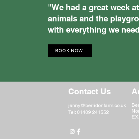
"We had a great week at
animals and the playgr
with everything we need
BOOK NOW
Contact Us
A
Ber
jenny@berridonfarm.co.uk
No
Tel: 01409 241552
EX