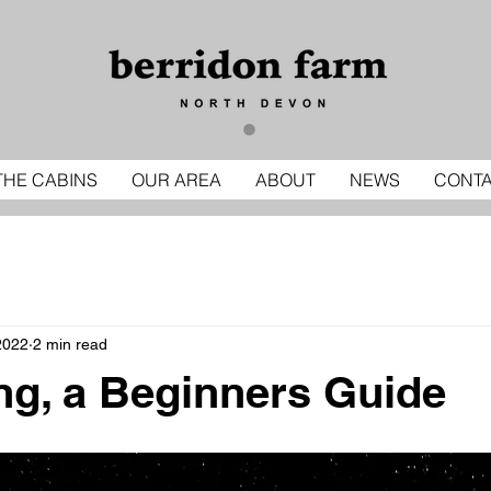
THE CABINS
OUR AREA
ABOUT
NEWS
CONT
2022
2 min read
ng, a Beginners Guide