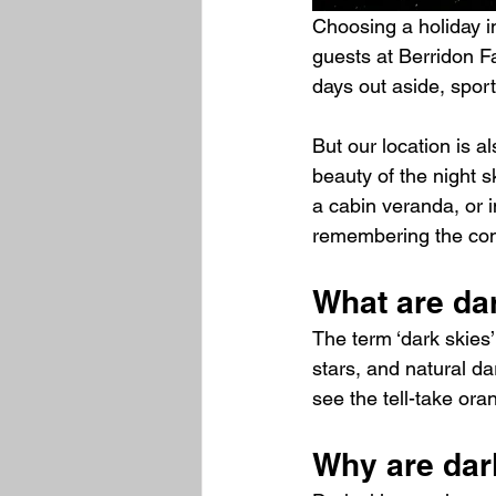
Choosing a holiday i
guests at Berridon Fa
days out aside, sport
But our location is a
beauty of the night s
a cabin veranda, or i
remembering the cons
What are da
The term ‘dark skies’
stars, and natural da
see the tell-take oran
Why are dar