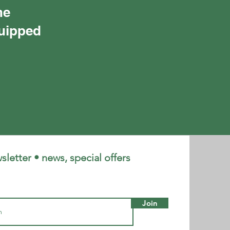
he
quipped
letter • news, special offers
Join