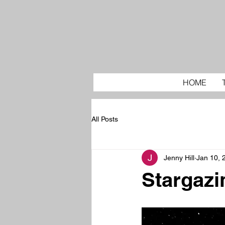
HOME
All Posts
Jenny Hill
Jan 10, 
Stargazi