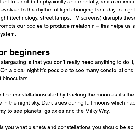
ant to us all both physically and mentally, and also impor
volved to the rhythm of light changing from day to night
l light (technology, street lamps, TV screens) disrupts thes
ompts our bodies to produce melatonin – this helps us 
system.
or beginners
stargazing is that you don’t really need anything to do it, 
n a clear night it’s possible to see many constellations
f binoculars.
 find constellations start by tracking the moon as it’s the
ee in the night sky. Dark skies during full moons which h
ay to see planets, galaxies and the Milky Way.
lls you what planets and constellations you should be abl