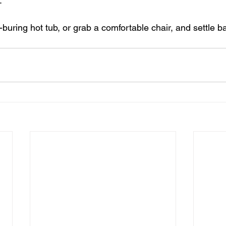
. 
buring hot tub, or grab a comfortable chair, and settle 