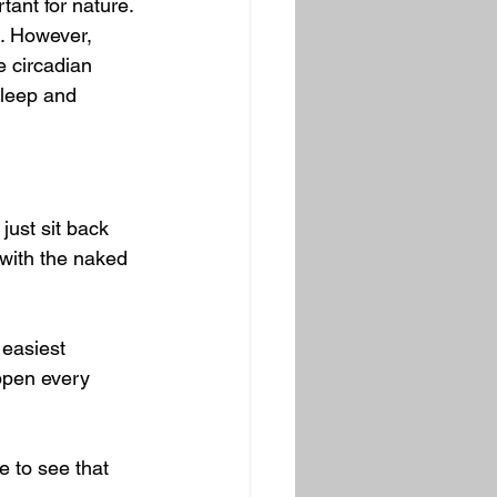
tant for nature. 
. However, 
e circadian 
sleep and 
just sit back 
 with the naked 
 easiest 
appen every 
e to see that 