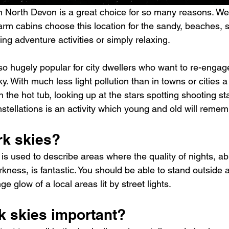
n North Devon is a great choice for so many reasons. We
rm cabins choose this location for the sandy, beaches, su
ing adventure activities or simply relaxing.
lso hugely popular for city dwellers who want to re-engag
ky. With much less light pollution than in towns or cities a
n the hot tub, looking up at the stars spotting shooting sta
tellations is an activity which young and old will rememb
rk skies?
 is used to describe areas where the quality of nights, abi
rkness, is fantastic. You should be able to stand outside a
ge glow of a local areas lit by street lights.
k skies important?