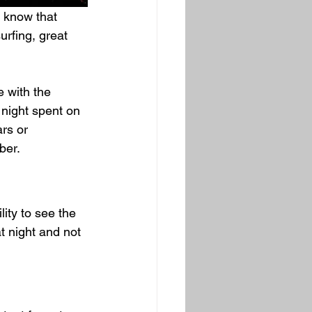
 know that 
rfing, great 
e with the 
 night spent on 
rs or 
er.  
lity to see the 
t night and not 