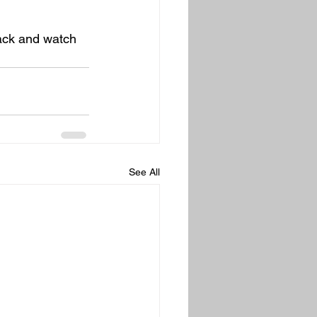
back and watch 
See All