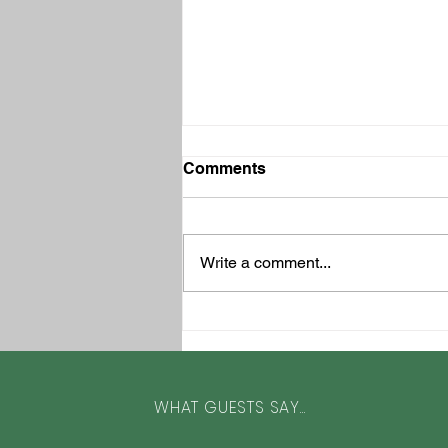
Comments
Write a comment...
Top 3 Family-Friendly Cycle
Rides in North Devon and
North Cornwall by a Local
WHAT GUESTS SAY...