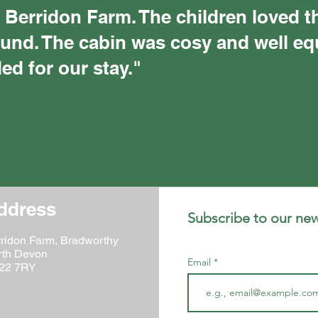
 Berridon Farm. The children loved t
ound. The cabin was cosy and well e
ed for our stay."
ddress
Subscribe to our news
ridon Farm, Bradworthy
rth Devon
Email
22 7RY