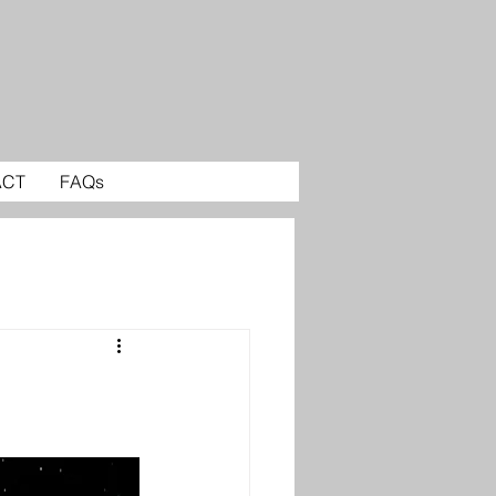
ACT
FAQs