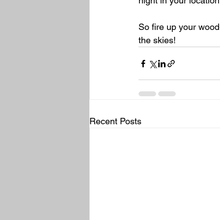
night in your location
So fire up your wood-
the skies!
Recent Posts