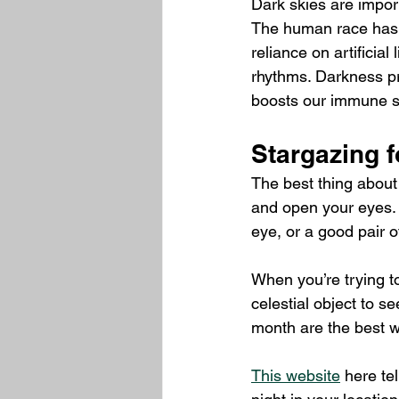
Dark skies are import
The human race has e
reliance on artificia
rhythms. Darkness pr
boosts our immune 
Stargazing f
The best thing about 
and open your eyes. O
eye, or a good pair o
When you’re trying to
celestial object to s
month are the best w
This website
 here te