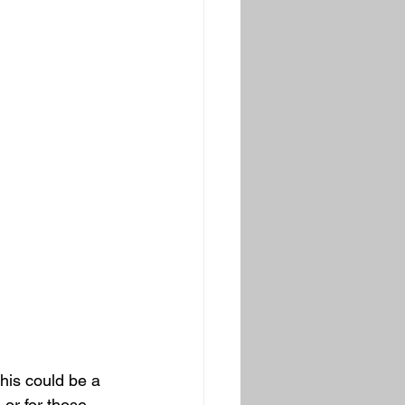
his could be a 
 or for those 