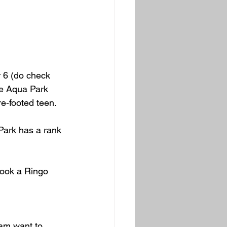
r 6 (do check 
the Aqua Park 
re-footed teen.
Park has a rank 
book a Ringo 
eam want to 