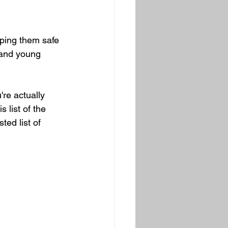
ping them safe 
 and young 
re actually 
 list of the 
ted list of 