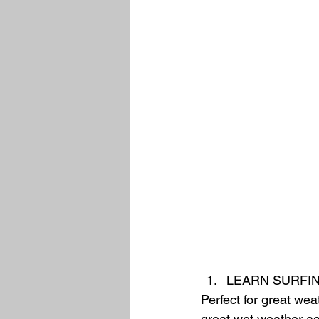
LEARN SURFIN
Perfect for great wea
great wet weather acti