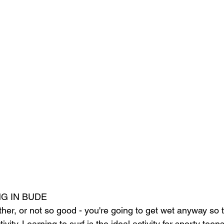
G IN BUDE
ther, or not so good - you're going to get wet anyway so t
vity. Learning to surf is the ideal activity for sporty teens