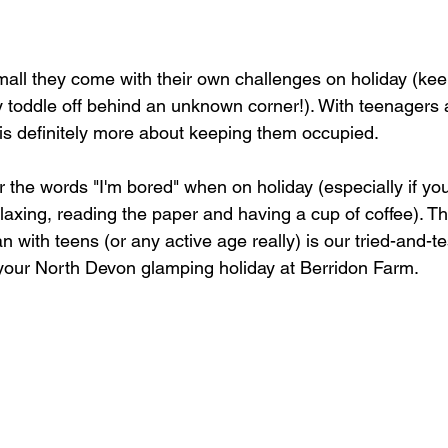
all they come with their own challenges on holiday (kee
 toddle off behind an unknown corner!). With teenagers
 is definitely more about keeping them occupied.
the words "I'm bored" when on holiday (especially if you'
laxing, reading the paper and having a cup of coffee). This
an with teens (or any active age really) is our tried-and-tes
m your North Devon glamping holiday at Berridon Farm.