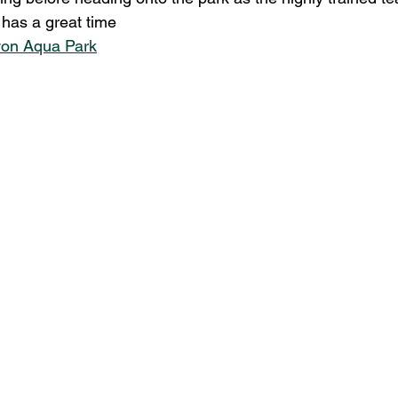
has a great time
von Aqua Park