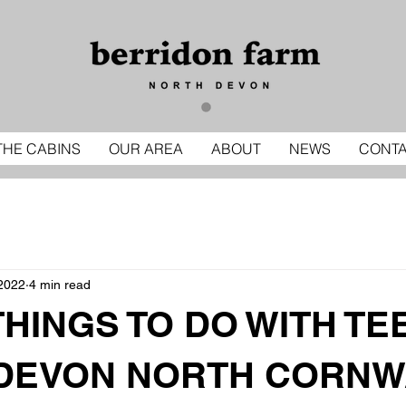
THE CABINS
OUR AREA
ABOUT
NEWS
CONT
2022
4 min read
THINGS TO DO WITH TE
DEVON NORTH CORNW