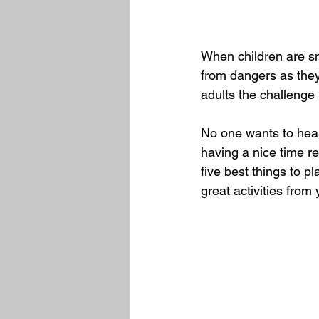
When children are sm
from dangers as they
adults the challenge
No one wants to hear 
having a nice time re
five best things to pl
great activities fro