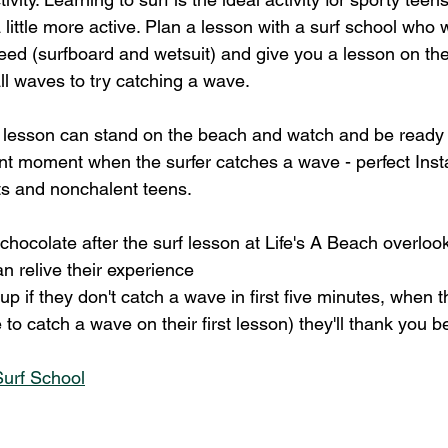
little more active. Plan a lesson with a surf school who wi
ed (surfboard and wetsuit) and give you a lesson on th
ll waves to try catching a wave.
f lesson can stand on the beach and watch and be ready
ant moment when the surfer catches a wave - perfect In
ts and nonchalent teens.
chocolate after the surf lesson at Life's A Beach overloo
n relive their experience
 up if they don't catch a wave in first five minutes, when 
 catch a wave on their first lesson) they'll thank you be
Surf School