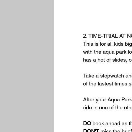
2. TIME-TRIAL AT
This is for all kids 
with the aqua park fo
has a hot of slides, 
Take a stopwatch and
of the fastest times 
After your Aqua Park
ride in one of the oth
DO
 book ahead as t
DON'T
 miss the brie