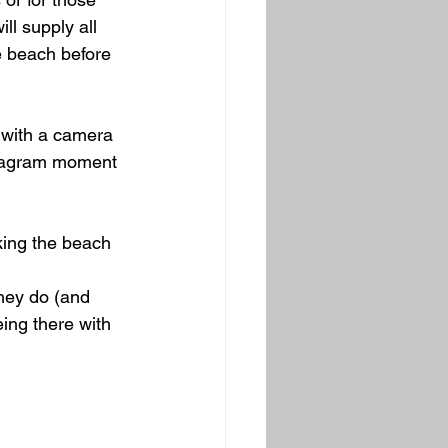
ll supply all 
e beach before 
 with a camera 
stagram moment 
king the beach 
they do (and 
ing there with 