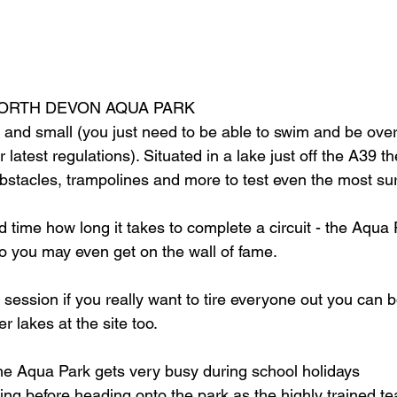
 NORTH DEVON AQUA PARK
big and small (you just need to be able to swim and be ove
r latest regulations). Situated in a lake just off the A39 
obstacles, trampolines and more to test even the most su
 time how long it takes to complete a circuit - the Aqua 
so you may even get on the wall of fame.
 session if you really want to tire everyone out you can 
er lakes at the site too. 
he Aqua Park gets very busy during school holidays
fing before heading onto the park as the highly trained t