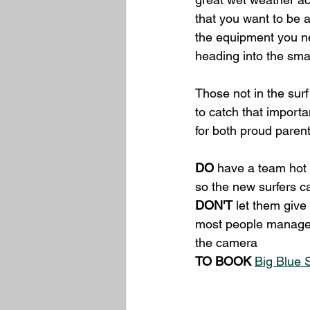
that you want to be a 
the equipment you ne
heading into the sma
Those not in the sur
to catch that import
for both proud paren
DO
 have a team hot 
so the new surfers ca
DON'T
 let them give
most people manage to
the camera
TO BOOK
Big Blue 