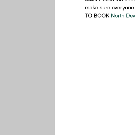
make sure everyone 
TO BOOK 
North De