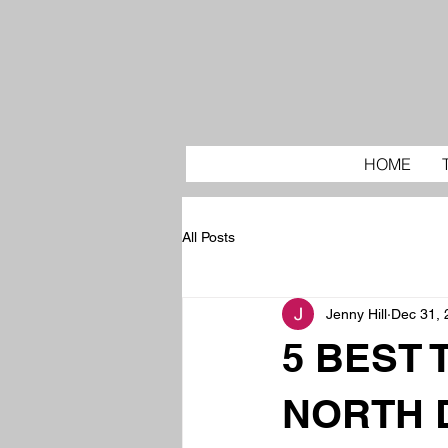
HOME
All Posts
Jenny Hill
Dec 31, 
5 BEST 
NORTH 