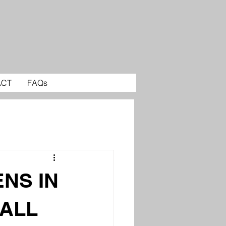
ACT
FAQs
ENS IN
ALL