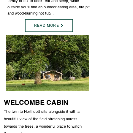
family of six to cook, eat and sleep, while
outside you'll find an outdoor eating area, fire pit
and wood-burning hot tub...
READ MORE
WELCOMBE CABIN
The twin to Northcott sits alongside it with a
beautiful view of the field stretching across
towards the trees, a wonderful place to watch