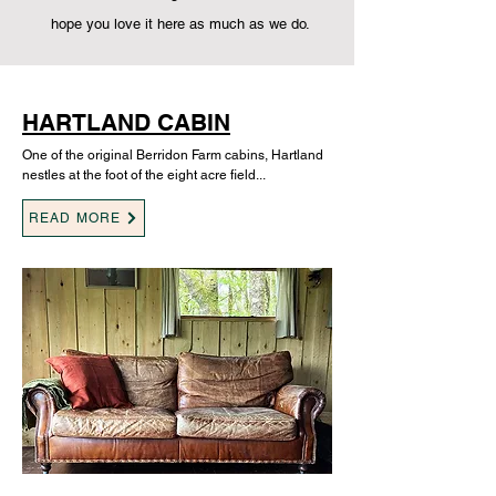
hope you love it here as much as we do.
HARTLAND CABIN
One of the original Berridon Farm cabins, Hartland
nestles at the foot of the eight acre field...
READ MORE