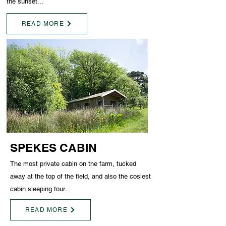
the sunset...
READ MORE
SPEKES CABIN
The most private cabin on the farm, tucked
away at the top of the field, and also the cosiest
cabin sleeping four...
READ MORE