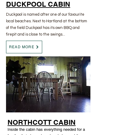
DUCKPOOL CABIN
Duckpool is named after one of our favourite
local beaches. Next to Hartland at the bottom
of the field Duckpool has its own BBQ and
firepit and is close to the swings...
READ MORE
NORTHCOTT CABIN
Inside the cabin has everything needed for a