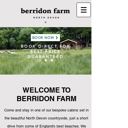
BOOK NOW
BOOK DIRECT FOR
BEST PRICE
GUARANTEED
WELCOME TO
BERRIDON FARM
Come and stay in one of our bespoke cabins set in
the
beautiful North Devon countryside, just a short
drive from some of England's best beaches
. We