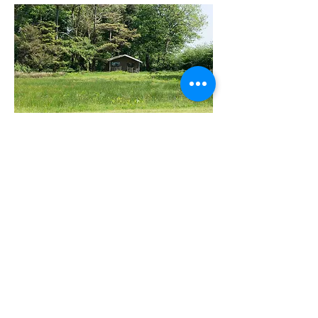
WHAT GUESTS SAY...
"We had a great week at
Berridon Farm. The
children loved the
animals and the
playground. The cabin
was cosy and well
equipped with everything